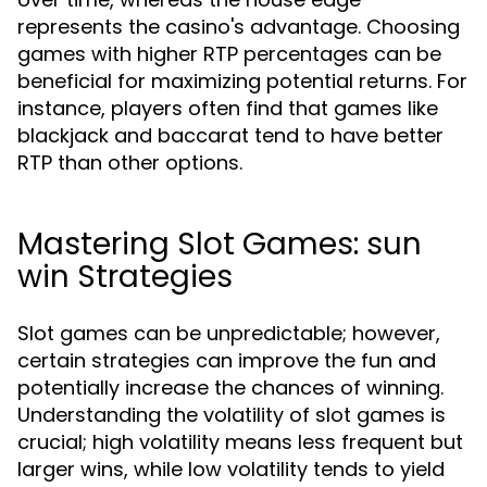
represents the casino's advantage. Choosing
games with higher RTP percentages can be
beneficial for maximizing potential returns. For
instance, players often find that games like
blackjack and baccarat tend to have better
RTP than other options.
Mastering Slot Games: sun
win Strategies
Slot games can be unpredictable; however,
certain strategies can improve the fun and
potentially increase the chances of winning.
Understanding the volatility of slot games is
crucial; high volatility means less frequent but
larger wins, while low volatility tends to yield