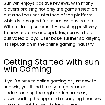
Sun win enjoys positive reviews, with many
players praising not only the game selection
but also the user interface of the platform,
which is designed for seamless navigation.
With a strong community reacting positively
to new features and updates, sun win has
cultivated a loyal user base, further solidifying
its reputation in the online gaming industry.
Getting Started with sun
win Gaming
If you're new to online gaming or just new to
sun win, you'll find it easy to get started.
Understanding the registration process,
downloading the app, and managing finances
are all straightforward steps towards