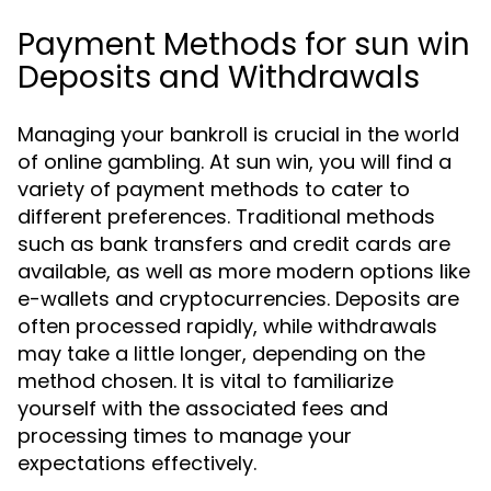
Payment Methods for sun win
Deposits and Withdrawals
Managing your bankroll is crucial in the world
of online gambling. At sun win, you will find a
variety of payment methods to cater to
different preferences. Traditional methods
such as bank transfers and credit cards are
available, as well as more modern options like
e-wallets and cryptocurrencies. Deposits are
often processed rapidly, while withdrawals
may take a little longer, depending on the
method chosen. It is vital to familiarize
yourself with the associated fees and
processing times to manage your
expectations effectively.