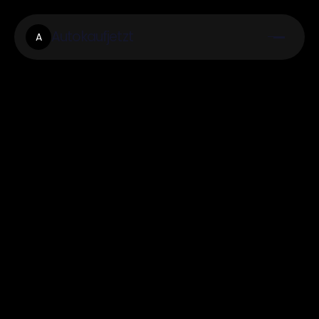
Autokaufjetzt
A