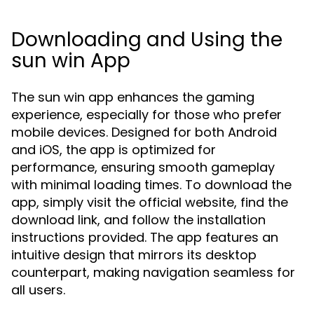
Downloading and Using the
sun win App
The sun win app enhances the gaming
experience, especially for those who prefer
mobile devices. Designed for both Android
and iOS, the app is optimized for
performance, ensuring smooth gameplay
with minimal loading times. To download the
app, simply visit the official website, find the
download link, and follow the installation
instructions provided. The app features an
intuitive design that mirrors its desktop
counterpart, making navigation seamless for
all users.