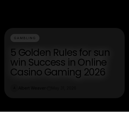
GAMBLING
5 Golden Rules for sun
win Success in Online
Casino Gaming 2026
Albert Weaver
May 31, 2026
A