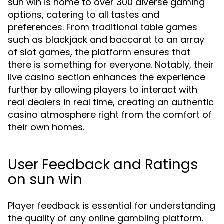
sun win is home to over 300 diverse gaming
options, catering to all tastes and
preferences. From traditional table games
such as blackjack and baccarat to an array
of slot games, the platform ensures that
there is something for everyone. Notably, their
live casino section enhances the experience
further by allowing players to interact with
real dealers in real time, creating an authentic
casino atmosphere right from the comfort of
their own homes.
User Feedback and Ratings
on sun win
Player feedback is essential for understanding
the quality of any online gambling platform.