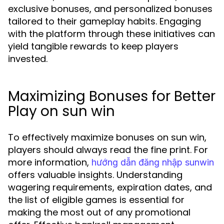
exclusive bonuses, and personalized bonuses
tailored to their gameplay habits. Engaging
with the platform through these initiatives can
yield tangible rewards to keep players
invested.
Maximizing Bonuses for Better
Play on sun win
To effectively maximize bonuses on sun win,
players should always read the fine print. For
more information,
hướng dẫn đăng nhập sunwin
offers valuable insights. Understanding
wagering requirements, expiration dates, and
the list of eligible games is essential for
making the most out of any promotional