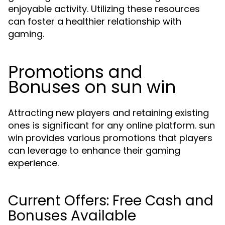
enjoyable activity. Utilizing these resources
can foster a healthier relationship with
gaming.
Promotions and
Bonuses on sun win
Attracting new players and retaining existing
ones is significant for any online platform. sun
win provides various promotions that players
can leverage to enhance their gaming
experience.
Current Offers: Free Cash and
Bonuses Available