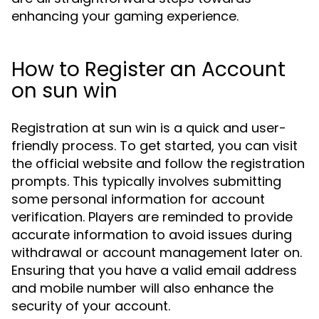
enhancing your gaming experience.
How to Register an Account
on sun win
Registration at sun win is a quick and user-
friendly process. To get started, you can visit
the official website and follow the registration
prompts. This typically involves submitting
some personal information for account
verification. Players are reminded to provide
accurate information to avoid issues during
withdrawal or account management later on.
Ensuring that you have a valid email address
and mobile number will also enhance the
security of your account.