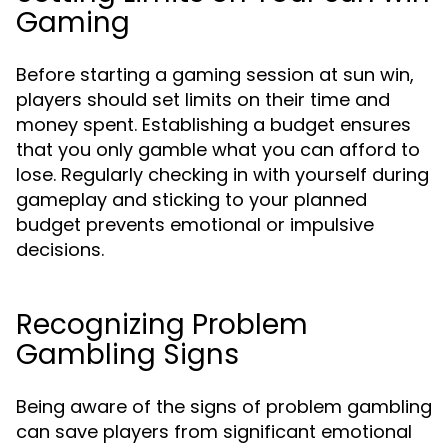
Gaming
Before starting a gaming session at sun win,
players should set limits on their time and
money spent. Establishing a budget ensures
that you only gamble what you can afford to
lose. Regularly checking in with yourself during
gameplay and sticking to your planned
budget prevents emotional or impulsive
decisions.
Recognizing Problem
Gambling Signs
Being aware of the signs of problem gambling
can save players from significant emotional