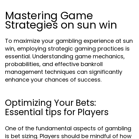
Mastering Game
Strategies on sun win
To maximize your gambling experience at sun
win, employing strategic gaming practices is
essential. Understanding game mechanics,
probabilities, and effective bankroll
management techniques can significantly
enhance your chances of success.
Optimizing Your Bets:
Essential tips for Players
One of the fundamental aspects of gambling
is bet sizing. Players should be mindful of how