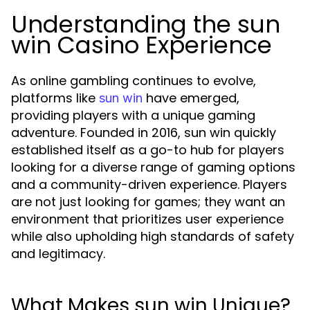
Understanding the sun
win Casino Experience
As online gambling continues to evolve,
platforms like
have emerged,
sun win
providing players with a unique gaming
adventure. Founded in 2016, sun win quickly
established itself as a go-to hub for players
looking for a diverse range of gaming options
and a community-driven experience. Players
are not just looking for games; they want an
environment that prioritizes user experience
while also upholding high standards of safety
and legitimacy.
What Makes sun win Unique?