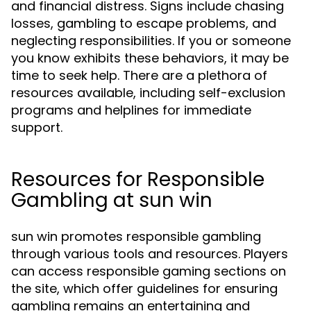
and financial distress. Signs include chasing
losses, gambling to escape problems, and
neglecting responsibilities. If you or someone
you know exhibits these behaviors, it may be
time to seek help. There are a plethora of
resources available, including self-exclusion
programs and helplines for immediate
support.
Resources for Responsible
Gambling at sun win
sun win promotes responsible gambling
through various tools and resources. Players
can access responsible gaming sections on
the site, which offer guidelines for ensuring
gambling remains an entertaining and