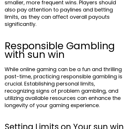
smaller, more frequent wins. Players should
also pay attention to paylines and betting
limits, as they can affect overall payouts
significantly.
Responsible Gambling
with sun win
While online gaming can be a fun and thrilling
past-time, practicing responsible gambling is
crucial. Establishing personal limits,
recognizing signs of problem gambling, and
utilizing available resources can enhance the
longevity of your gaming experience.
Setting Limits on Your sun win