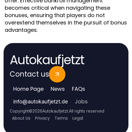
offer. Effective bankroll management
becomes critical when navigating these
bonuses, ensuring that players do not
overextend themselves in the pursuit of bonus
advantages.
Autokaufjetzt
Contact us
Home Page
News
FAQs
Jobs
info
@
autokaufjetzt.de
Copyright
©
2026
Autokaufjetzt
.
All rights reserved
About Us
Privacy
Terms
Legal