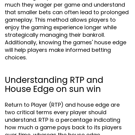
much they wager per game and understand
that smaller bets can often lead to prolonged
gameplay. This method allows players to
enjoy the gaming experience longer while
strategically managing their bankroll.
Additionally, knowing the games' house edge
will help players make informed betting
choices.
Understanding RTP and
House Edge on sun win
Return to Player (RTP) and house edge are
two critical terms every player should
understand. RTP is a percentage indicating
how much a game pays back to its players
over time, whereas the house edge