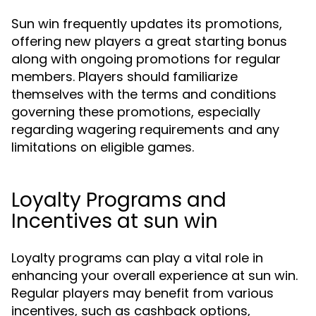
Sun win frequently updates its promotions,
offering new players a great starting bonus
along with ongoing promotions for regular
members. Players should familiarize
themselves with the terms and conditions
governing these promotions, especially
regarding wagering requirements and any
limitations on eligible games.
Loyalty Programs and
Incentives at sun win
Loyalty programs can play a vital role in
enhancing your overall experience at sun win.
Regular players may benefit from various
incentives, such as cashback options,