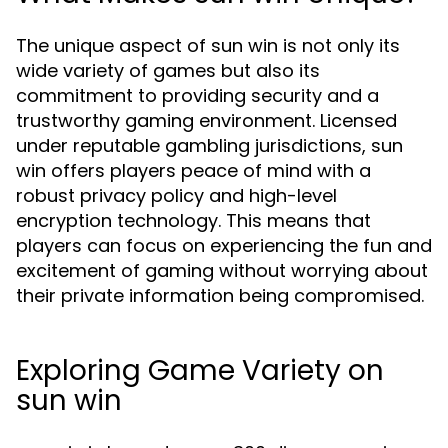
The unique aspect of sun win is not only its
wide variety of games but also its
commitment to providing security and a
trustworthy gaming environment. Licensed
under reputable gambling jurisdictions, sun
win offers players peace of mind with a
robust privacy policy and high-level
encryption technology. This means that
players can focus on experiencing the fun and
excitement of gaming without worrying about
their private information being compromised.
Exploring Game Variety on
sun win