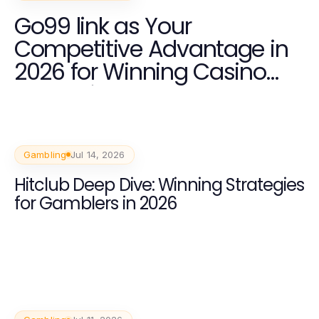
Go99 link as Your
Competitive Advantage in
2026 for Winning Casino
Strategies
Gambling
Jul 14, 2026
Hitclub Deep Dive: Winning Strategies
for Gamblers in 2026