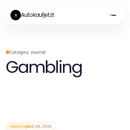
Autokaufjetzt
A
Category Journal
Gambling
Gambling
Jul 24, 2026