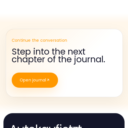
Continue the conversation
Step into the next
chapter of the journal.
Open journal