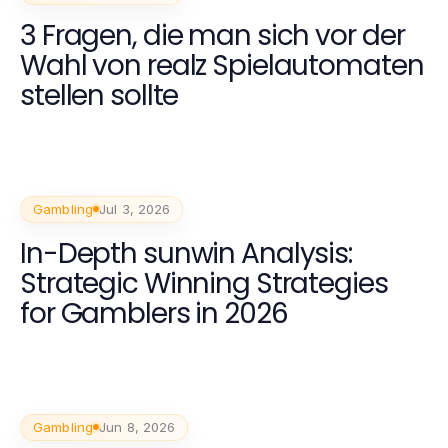
3 Fragen, die man sich vor der
Wahl von realz Spielautomaten
stellen sollte
Gambling
Jul 3, 2026
In-Depth sunwin Analysis:
Strategic Winning Strategies
for Gamblers in 2026
Gambling
Jun 8, 2026