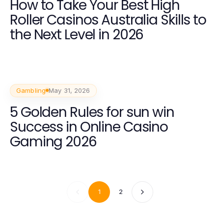
How to Take Your Best High
Roller Casinos Australia Skills to
the Next Level in 2026
Gambling
May 31, 2026
5 Golden Rules for sun win
Success in Online Casino
Gaming 2026
1
2