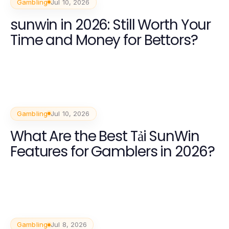
Gambling
Jul 10, 2026
sunwin in 2026: Still Worth Your
Time and Money for Bettors?
Gambling
Jul 10, 2026
What Are the Best Tải SunWin
Features for Gamblers in 2026?
Gambling
Jul 8, 2026