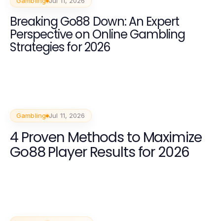
Gambling
Jul 11, 2026
Breaking Go88 Down: An Expert
Perspective on Online Gambling
Strategies for 2026
Gambling
Jul 11, 2026
4 Proven Methods to Maximize
Go88 Player Results for 2026