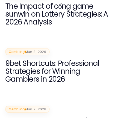
The Impact of cổng game
sunwin on Lottery Strategies: A
2026 Analysis
Gambling
Jun 8, 2026
9bet Shortcuts: Professional
Strategies for Winning
Gamblers in 2026
Gambling
Jun 2, 2026