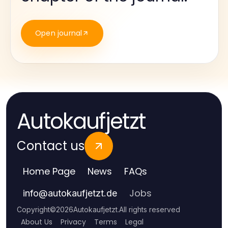
Open journal
Autokaufjetzt
Contact us
Home Page
News
FAQs
Jobs
info
@
autokaufjetzt.de
Copyright
©
2026
Autokaufjetzt
.
All rights reserved
About Us
Privacy
Terms
Legal