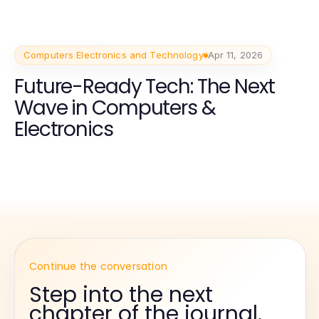
Computers Electronics and Technology
Apr 11, 2026
Future-Ready Tech: The Next
Wave in Computers &
Electronics
Continue the conversation
Step into the next
chapter of the journal.