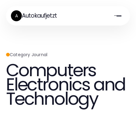
Autokaufjetzt
A
Category Journal
Computers
Electronics and
Technology