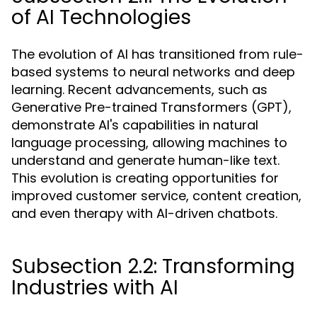
of AI Technologies
The evolution of AI has transitioned from rule-
based systems to neural networks and deep
learning. Recent advancements, such as
Generative Pre-trained Transformers (GPT),
demonstrate AI's capabilities in natural
language processing, allowing machines to
understand and generate human-like text.
This evolution is creating opportunities for
improved customer service, content creation,
and even therapy with AI-driven chatbots.
Subsection 2.2: Transforming
Industries with AI