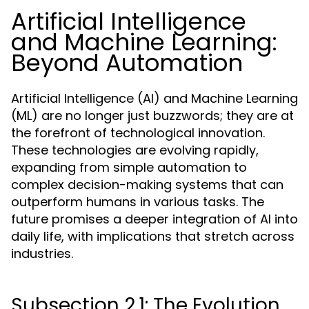
Artificial Intelligence
and Machine Learning:
Beyond Automation
Artificial Intelligence (AI) and Machine Learning
(ML) are no longer just buzzwords; they are at
the forefront of technological innovation.
These technologies are evolving rapidly,
expanding from simple automation to
complex decision-making systems that can
outperform humans in various tasks. The
future promises a deeper integration of AI into
daily life, with implications that stretch across
industries.
Subsection 2.1: The Evolution