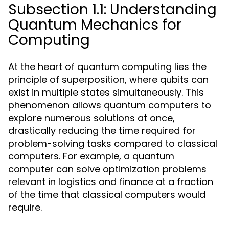
Subsection 1.1: Understanding
Quantum Mechanics for
Computing
At the heart of quantum computing lies the
principle of superposition, where qubits can
exist in multiple states simultaneously. This
phenomenon allows quantum computers to
explore numerous solutions at once,
drastically reducing the time required for
problem-solving tasks compared to classical
computers. For example, a quantum
computer can solve optimization problems
relevant in logistics and finance at a fraction
of the time that classical computers would
require.