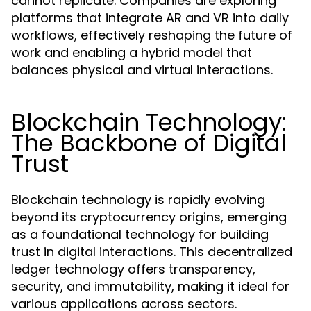
cannot replicate. Companies are exploring
platforms that integrate AR and VR into daily
workflows, effectively reshaping the future of
work and enabling a hybrid model that
balances physical and virtual interactions.
Blockchain Technology:
The Backbone of Digital
Trust
Blockchain technology is rapidly evolving
beyond its cryptocurrency origins, emerging
as a foundational technology for building
trust in digital interactions. This decentralized
ledger technology offers transparency,
security, and immutability, making it ideal for
various applications across sectors.