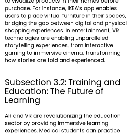
to visualize products in their homes before
purchase. For instance, IKEA’s app enables
users to place virtual furniture in their spaces,
bridging the gap between digital and physical
shopping experiences. In entertainment, VR
technologies are enabling unparalleled
storytelling experiences, from interactive
gaming to immersive cinema, transforming
how stories are told and experienced.
Subsection 3.2: Training and
Education: The Future of
Learning
AR and VR are revolutionizing the education
sector by providing immersive learning
experiences. Medical students can practice