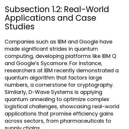
Subsection 1.2: Real-World
Applications and Case
Studies
Companies such as IBM and Google have
made significant strides in quantum
computing, developing platforms like IBM Q
and Google’s Sycamore. For instance,
researchers at IBM recently demonstrated a
quantum algorithm that factors large
numbers, a cornerstone for cryptography.
Similarly, D-Wave Systems is applying
quantum annealing to optimize complex
logistical challenges, showcasing real-world
applications that promise efficiency gains
across sectors, from pharmaceuticals to
supply chains.