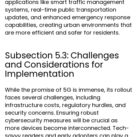
applications like smart traffic management
systems, real-time public transportation
updates, and enhanced emergency response
capabilities, creating urban environments that
are more efficient and safer for residents.
Subsection 5.3: Challenges
and Considerations for
Implementation
While the promise of 5G is immense, its rollout
faces several challenges, including
infrastructure costs, regulatory hurdles, and
security concerns. Ensuring robust
cybersecurity measures will be crucial as
more devices become interconnected. Tech-
savvy readers and early adopters can play a