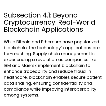
Subsection 4.1: Beyond
Cryptocurrency: Real-World
Blockchain Applications
While Bitcoin and Ethereum have popularized
blockchain, the technology's applications are
far-reaching. Supply chain management is
experiencing a revolution as companies like
IBM and Maersk implement blockchain to
enhance traceability and reduce fraud. In
healthcare, blockchain enables secure patient
data sharing, ensuring confidentiality and
compliance while improving interoperability
among systems.