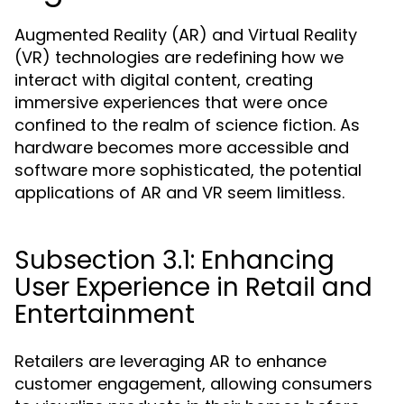
Augmented Reality (AR) and Virtual Reality
(VR) technologies are redefining how we
interact with digital content, creating
immersive experiences that were once
confined to the realm of science fiction. As
hardware becomes more accessible and
software more sophisticated, the potential
applications of AR and VR seem limitless.
Subsection 3.1: Enhancing
User Experience in Retail and
Entertainment
Retailers are leveraging AR to enhance
customer engagement, allowing consumers