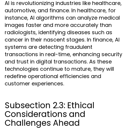
AI is revolutionizing industries like healthcare,
automotive, and finance. In healthcare, for
instance, AI algorithms can analyze medical
images faster and more accurately than
radiologists, identifying diseases such as
cancer in their nascent stages. In finance, AI
systems are detecting fraudulent
transactions in real-time, enhancing security
and trust in digital transactions. As these
technologies continue to mature, they will
redefine operational efficiencies and
customer experiences.
Subsection 2.3: Ethical
Considerations and
Challenges Ahead