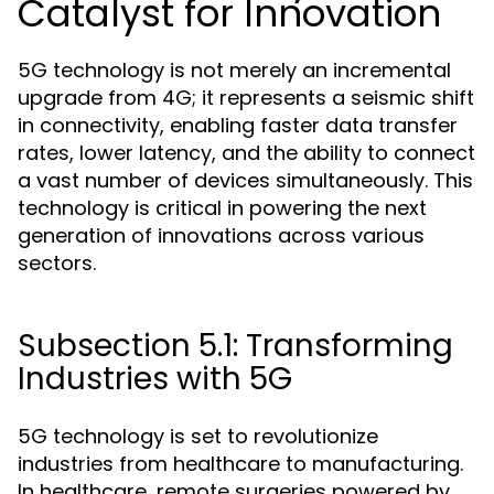
Catalyst for Innovation
5G technology is not merely an incremental
upgrade from 4G; it represents a seismic shift
in connectivity, enabling faster data transfer
rates, lower latency, and the ability to connect
a vast number of devices simultaneously. This
technology is critical in powering the next
generation of innovations across various
sectors.
Subsection 5.1: Transforming
Industries with 5G
5G technology is set to revolutionize
industries from healthcare to manufacturing.
In healthcare, remote surgeries powered by