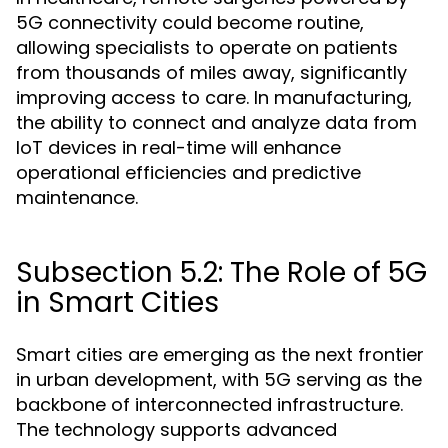
5G connectivity could become routine,
allowing specialists to operate on patients
from thousands of miles away, significantly
improving access to care. In manufacturing,
the ability to connect and analyze data from
IoT devices in real-time will enhance
operational efficiencies and predictive
maintenance.
Subsection 5.2: The Role of 5G
in Smart Cities
Smart cities are emerging as the next frontier
in urban development, with 5G serving as the
backbone of interconnected infrastructure.
The technology supports advanced