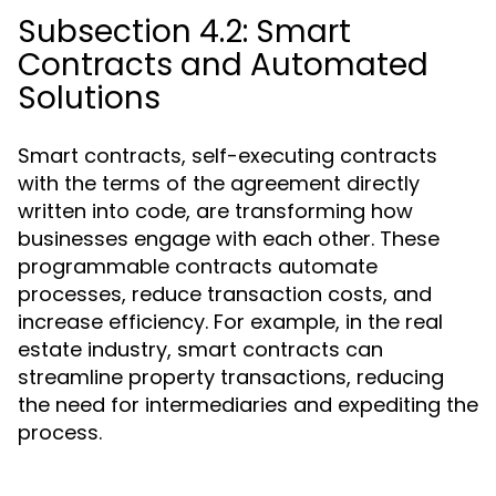
Subsection 4.2: Smart
Contracts and Automated
Solutions
Smart contracts, self-executing contracts
with the terms of the agreement directly
written into code, are transforming how
businesses engage with each other. These
programmable contracts automate
processes, reduce transaction costs, and
increase efficiency. For example, in the real
estate industry, smart contracts can
streamline property transactions, reducing
the need for intermediaries and expediting the
process.