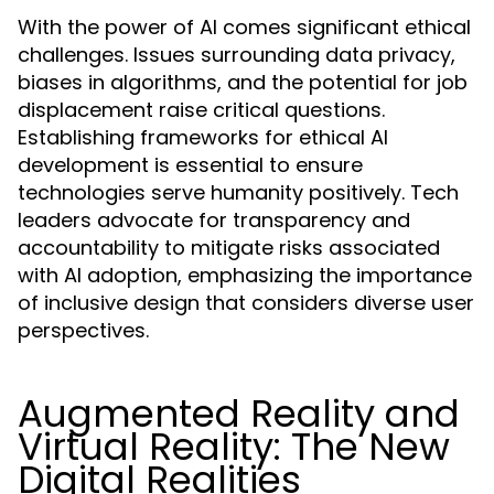
With the power of AI comes significant ethical
challenges. Issues surrounding data privacy,
biases in algorithms, and the potential for job
displacement raise critical questions.
Establishing frameworks for ethical AI
development is essential to ensure
technologies serve humanity positively. Tech
leaders advocate for transparency and
accountability to mitigate risks associated
with AI adoption, emphasizing the importance
of inclusive design that considers diverse user
perspectives.
Augmented Reality and
Virtual Reality: The New
Digital Realities