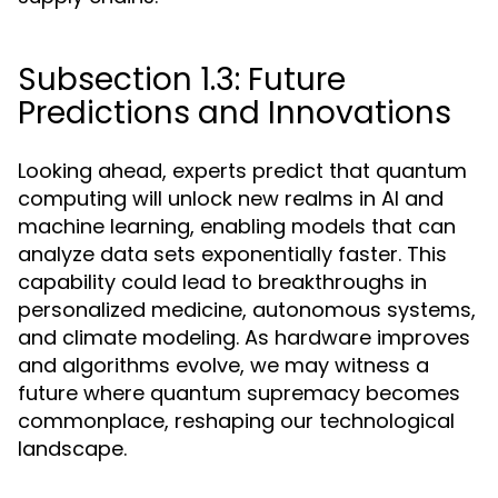
Subsection 1.3: Future
Predictions and Innovations
Looking ahead, experts predict that quantum
computing will unlock new realms in AI and
machine learning, enabling models that can
analyze data sets exponentially faster. This
capability could lead to breakthroughs in
personalized medicine, autonomous systems,
and climate modeling. As hardware improves
and algorithms evolve, we may witness a
future where quantum supremacy becomes
commonplace, reshaping our technological
landscape.