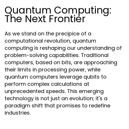
Quantum Computing:
The Next Frontier
As we stand on the precipice of a
computational revolution, quantum
computing is reshaping our understanding of
problem-solving capabilities. Traditional
computers, based on bits, are approaching
their limits in processing power, while
quantum computers leverage qubits to
perform complex calculations at
unprecedented speeds. This emerging
technology is not just an evolution; it's a
paradigm shift that promises to redefine
industries.