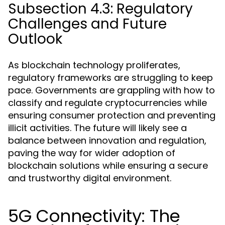
Subsection 4.3: Regulatory
Challenges and Future
Outlook
As blockchain technology proliferates,
regulatory frameworks are struggling to keep
pace. Governments are grappling with how to
classify and regulate cryptocurrencies while
ensuring consumer protection and preventing
illicit activities. The future will likely see a
balance between innovation and regulation,
paving the way for wider adoption of
blockchain solutions while ensuring a secure
and trustworthy digital environment.
5G Connectivity: The