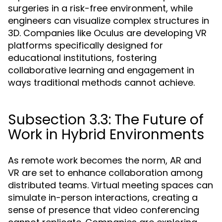
surgeries in a risk-free environment, while
engineers can visualize complex structures in
3D. Companies like Oculus are developing VR
platforms specifically designed for
educational institutions, fostering
collaborative learning and engagement in
ways traditional methods cannot achieve.
Subsection 3.3: The Future of
Work in Hybrid Environments
As remote work becomes the norm, AR and
VR are set to enhance collaboration among
distributed teams. Virtual meeting spaces can
simulate in-person interactions, creating a
sense of presence that video conferencing