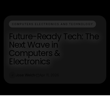
COMPUTERS ELECTRONICS AND TECHNOLOGY
Future-Ready Tech: The
Next Wave in
Computers &
Electronics
Jose Welch
Apr 11, 2026
J