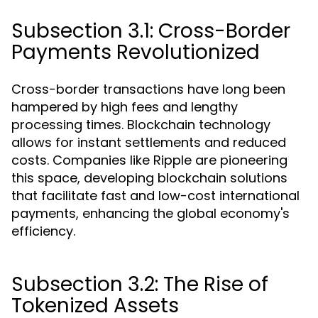
Subsection 3.1: Cross-Border
Payments Revolutionized
Cross-border transactions have long been
hampered by high fees and lengthy
processing times. Blockchain technology
allows for instant settlements and reduced
costs. Companies like Ripple are pioneering
this space, developing blockchain solutions
that facilitate fast and low-cost international
payments, enhancing the global economy's
efficiency.
Subsection 3.2: The Rise of
Tokenized Assets