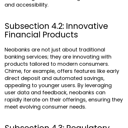
and accessibility.
Subsection 4.2: Innovative
Financial Products
Neobanks are not just about traditional
banking services; they are innovating with
products tailored to modern consumers.
Chime, for example, offers features like early
direct deposit and automated savings,
appealing to younger users. By leveraging
user data and feedback, neobanks can
rapidly iterate on their offerings, ensuring they
meet evolving consumer needs.