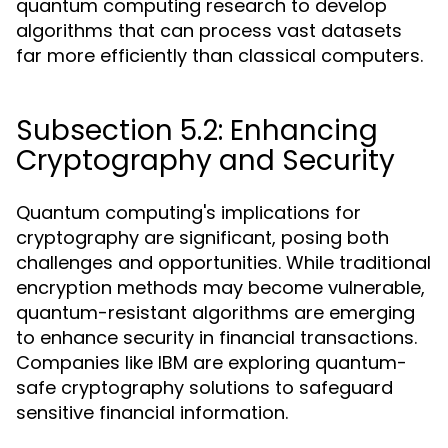
quantum computing research to develop
algorithms that can process vast datasets
far more efficiently than classical computers.
Subsection 5.2: Enhancing
Cryptography and Security
Quantum computing's implications for
cryptography are significant, posing both
challenges and opportunities. While traditional
encryption methods may become vulnerable,
quantum-resistant algorithms are emerging
to enhance security in financial transactions.
Companies like IBM are exploring quantum-
safe cryptography solutions to safeguard
sensitive financial information.