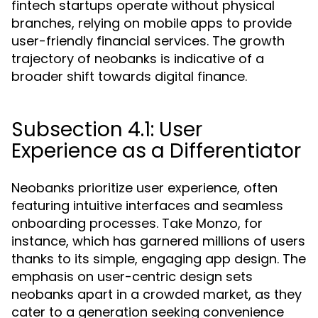
fintech startups operate without physical
branches, relying on mobile apps to provide
user-friendly financial services. The growth
trajectory of neobanks is indicative of a
broader shift towards digital finance.
Subsection 4.1: User
Experience as a Differentiator
Neobanks prioritize user experience, often
featuring intuitive interfaces and seamless
onboarding processes. Take Monzo, for
instance, which has garnered millions of users
thanks to its simple, engaging app design. The
emphasis on user-centric design sets
neobanks apart in a crowded market, as they
cater to a generation seeking convenience