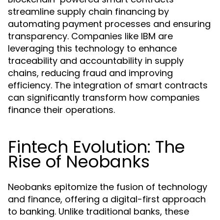
streamline supply chain financing by
automating payment processes and ensuring
transparency. Companies like IBM are
leveraging this technology to enhance
traceability and accountability in supply
chains, reducing fraud and improving
efficiency. The integration of smart contracts
can significantly transform how companies
finance their operations.
Fintech Evolution: The
Rise of Neobanks
Neobanks epitomize the fusion of technology
and finance, offering a digital-first approach
to banking. Unlike traditional banks, these