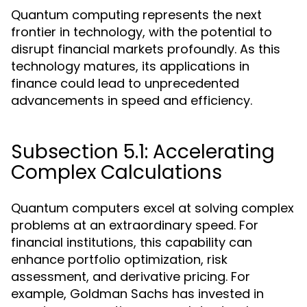
Quantum computing represents the next
frontier in technology, with the potential to
disrupt financial markets profoundly. As this
technology matures, its applications in
finance could lead to unprecedented
advancements in speed and efficiency.
Subsection 5.1: Accelerating
Complex Calculations
Quantum computers excel at solving complex
problems at an extraordinary speed. For
financial institutions, this capability can
enhance portfolio optimization, risk
assessment, and derivative pricing. For
example, Goldman Sachs has invested in