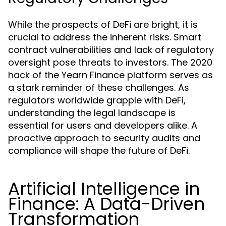
While the prospects of DeFi are bright, it is
crucial to address the inherent risks. Smart
contract vulnerabilities and lack of regulatory
oversight pose threats to investors. The 2020
hack of the Yearn Finance platform serves as
a stark reminder of these challenges. As
regulators worldwide grapple with DeFi,
understanding the legal landscape is
essential for users and developers alike. A
proactive approach to security audits and
compliance will shape the future of DeFi.
Artificial Intelligence in
Finance: A Data-Driven
Transformation