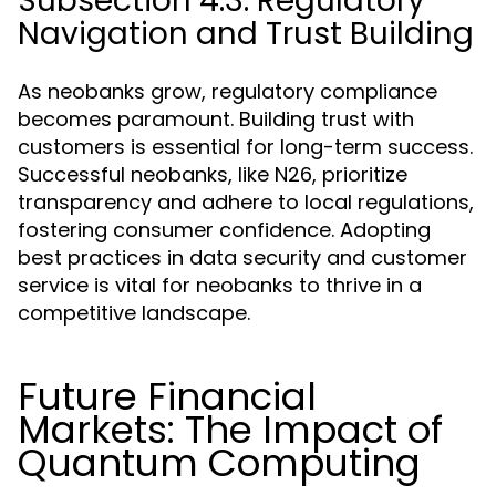
Subsection 4.3: Regulatory
Navigation and Trust Building
As neobanks grow, regulatory compliance
becomes paramount. Building trust with
customers is essential for long-term success.
Successful neobanks, like N26, prioritize
transparency and adhere to local regulations,
fostering consumer confidence. Adopting
best practices in data security and customer
service is vital for neobanks to thrive in a
competitive landscape.
Future Financial
Markets: The Impact of
Quantum Computing