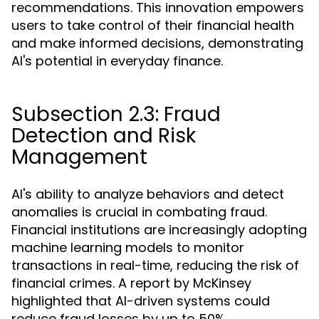
recommendations. This innovation empowers
users to take control of their financial health
and make informed decisions, demonstrating
AI's potential in everyday finance.
Subsection 2.3: Fraud
Detection and Risk
Management
AI's ability to analyze behaviors and detect
anomalies is crucial in combating fraud.
Financial institutions are increasingly adopting
machine learning models to monitor
transactions in real-time, reducing the risk of
financial crimes. A report by McKinsey
highlighted that AI-driven systems could
reduce fraud losses by up to 50%,