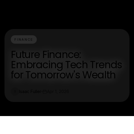
FINANCE
Future Finance:
Embracing Tech Trends
for Tomorrow's Wealth
Isaac Fuller
Apr 1, 2026
I