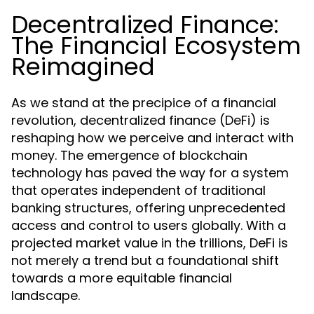
Decentralized Finance:
The Financial Ecosystem
Reimagined
As we stand at the precipice of a financial
revolution, decentralized finance (DeFi) is
reshaping how we perceive and interact with
money. The emergence of blockchain
technology has paved the way for a system
that operates independent of traditional
banking structures, offering unprecedented
access and control to users globally. With a
projected market value in the trillions, DeFi is
not merely a trend but a foundational shift
towards a more equitable financial
landscape.