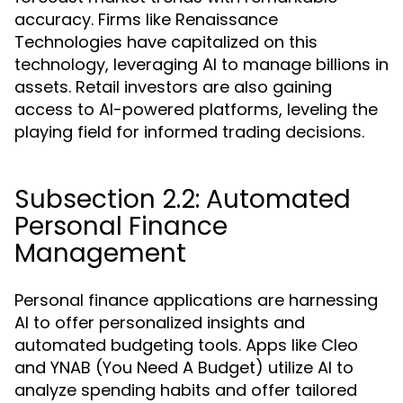
accuracy. Firms like Renaissance
Technologies have capitalized on this
technology, leveraging AI to manage billions in
assets. Retail investors are also gaining
access to AI-powered platforms, leveling the
playing field for informed trading decisions.
Subsection 2.2: Automated
Personal Finance
Management
Personal finance applications are harnessing
AI to offer personalized insights and
automated budgeting tools. Apps like Cleo
and YNAB (You Need A Budget) utilize AI to
analyze spending habits and offer tailored