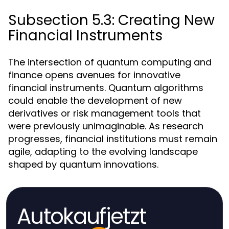
Subsection 5.3: Creating New
Financial Instruments
The intersection of quantum computing and
finance opens avenues for innovative
financial instruments. Quantum algorithms
could enable the development of new
derivatives or risk management tools that
were previously unimaginable. As research
progresses, financial institutions must remain
agile, adapting to the evolving landscape
shaped by quantum innovations.
Autokaufjetzt