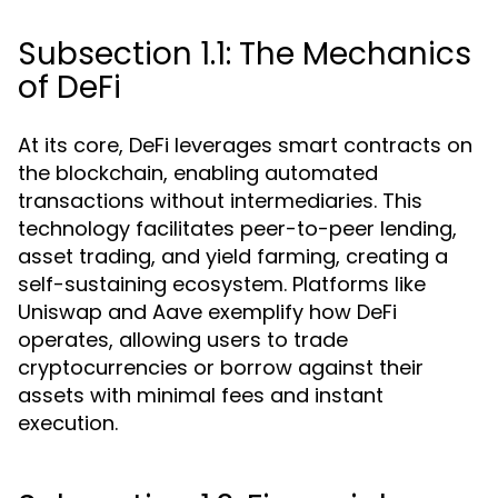
Subsection 1.1: The Mechanics
of DeFi
At its core, DeFi leverages smart contracts on
the blockchain, enabling automated
transactions without intermediaries. This
technology facilitates peer-to-peer lending,
asset trading, and yield farming, creating a
self-sustaining ecosystem. Platforms like
Uniswap and Aave exemplify how DeFi
operates, allowing users to trade
cryptocurrencies or borrow against their
assets with minimal fees and instant
execution.